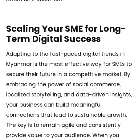
Scaling Your SME for Long-
Term Digital Success
Adapting to the fast-paced digital trends in
Myanmar is the most effective way for SMEs to
secure their future in a competitive market. By
embracing the power of social commerce,
localized storytelling, and data-driven insights,
your business can build meaningful
connections that lead to sustainable growth.
The key is to remain agile and consistently
provide value to your audience. When you