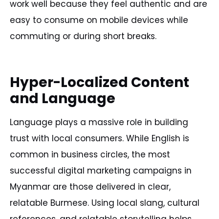
work well because they feel authentic and are
easy to consume on mobile devices while
commuting or during short breaks.
Hyper-Localized Content
and Language
Language plays a massive role in building
trust with local consumers. While English is
common in business circles, the most
successful digital marketing campaigns in
Myanmar are those delivered in clear,
relatable Burmese. Using local slang, cultural