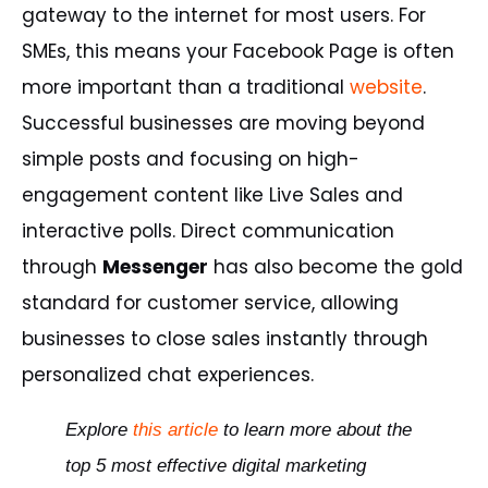
gateway to the internet for most users. For
SMEs, this means your Facebook Page is often
more important than a traditional
website
.
Successful businesses are moving beyond
simple posts and focusing on high-
engagement content like Live Sales and
interactive polls. Direct communication
through
Messenger
has also become the gold
standard for customer service, allowing
businesses to close sales instantly through
personalized chat experiences.
Explore
this
article
to
learn
more
about
the
top
5
most
effective
digital
marketing