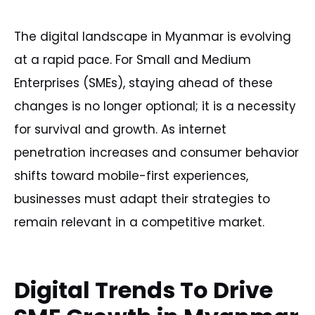
The digital landscape in Myanmar is evolving
at a rapid pace. For Small and Medium
Enterprises (SMEs), staying ahead of these
changes is no longer optional; it is a necessity
for survival and growth. As internet
penetration increases and consumer behavior
shifts toward mobile-first experiences,
businesses must adapt their strategies to
remain relevant in a competitive market.
Digital Trends To Drive