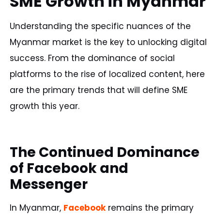
SME Growth in Myanmar
Understanding the specific nuances of the
Myanmar market is the key to unlocking digital
success. From the dominance of social
platforms to the rise of localized content, here
are the primary trends that will define SME
growth this year.
The Continued Dominance
of Facebook and
Messenger
In Myanmar,
Facebook
remains the primary