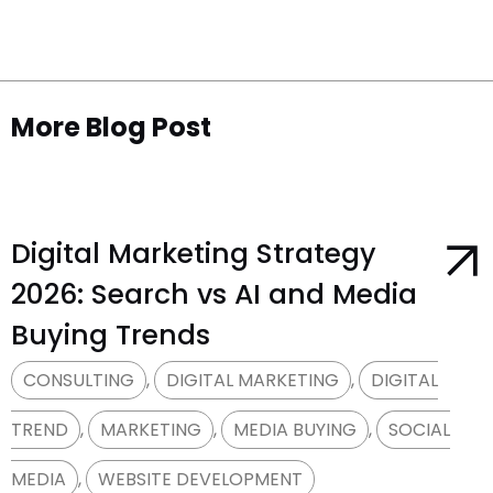
More Blog Post​
Digital Marketing Strategy
2026: Search vs AI and Media
Buying Trends
CONSULTING
,
DIGITAL MARKETING
,
DIGITAL
TREND
,
MARKETING
,
MEDIA BUYING
,
SOCIAL
MEDIA
,
WEBSITE DEVELOPMENT