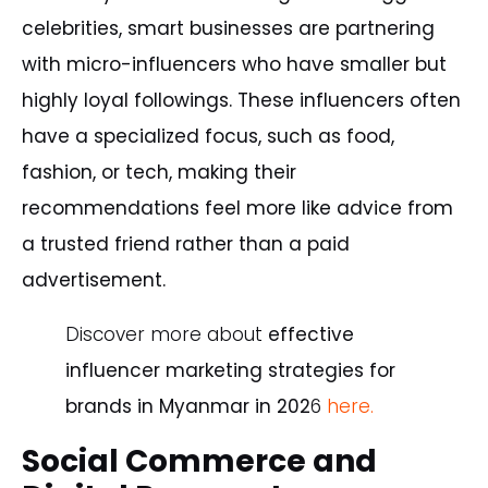
celebrities, smart businesses are partnering
with micro-influencers who have smaller but
highly loyal followings. These influencers often
have a specialized focus, such as food,
fashion, or tech, making their
recommendations feel more like advice from
a trusted friend rather than a paid
advertisement.
Discover
more
about
effective
influencer
marketing
strategies
for
brands
in
Myanmar
in
202
6
here.
Social Commerce and