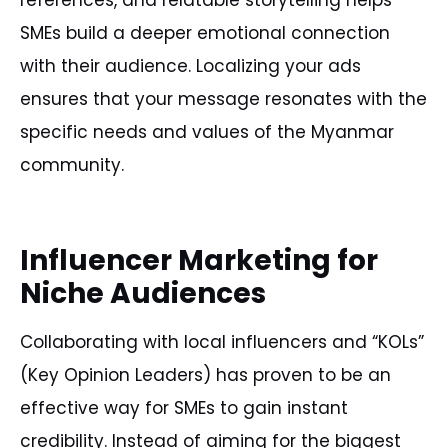
references, and relatable storytelling helps
SMEs build a deeper emotional connection
with their audience. Localizing your ads
ensures that your message resonates with the
specific needs and values of the Myanmar
community.
Influencer Marketing for
Niche Audiences
Collaborating with local influencers and “KOLs”
(Key Opinion Leaders) has proven to be an
effective way for SMEs to gain instant
credibility. Instead of aiming for the biggest