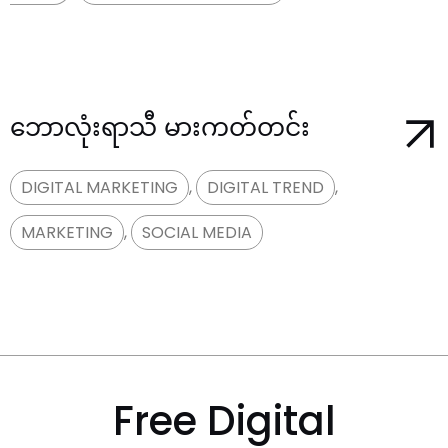
ဘောလုံးရာသီ မားကတ်တင်း
DIGITAL MARKETING
,
DIGITAL TREND
,
MARKETING
,
SOCIAL MEDIA
Free Digital