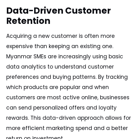
Data-Driven Customer
Retention
Acquiring a new customer is often more
expensive than keeping an existing one.
Myanmar SMEs are increasingly using basic
data analytics to understand customer
preferences and buying patterns. By tracking
which products are popular and when
customers are most active online, businesses
can send personalized offers and loyalty
rewards. This data-driven approach allows for
more efficient marketing spend and a better
return on investment.