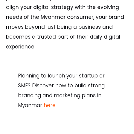
align your digital strategy with the evolving
needs of the Myanmar consumer, your brand
moves beyond just being a business and
becomes a trusted part of their daily digital
experience.
Planning
to
launch
your
startup
or
SME?
Discover
how
to
build
strong
branding
and
marketing
plans
in
Myanmar
here
.