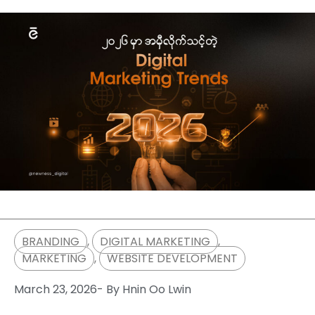
BRANDING
,
DIGITAL MARKETING
,
MARKETING
,
WEBSITE DEVELOPMENT
March 23, 2026
- By
Hnin Oo Lwin