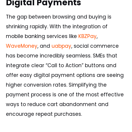
Digital Payments
The gap between browsing and buying is
shrinking rapidly. With the integration of
mobile banking services like
KBZPay
,
WaveMoney
, and
uabpay
, social commerce
has become incredibly seamless. SMEs that
integrate clear “Call to Action” buttons and
offer easy digital payment options are seeing
higher conversion rates. Simplifying the
payment process is one of the most effective
ways to reduce cart abandonment and
encourage repeat purchases.