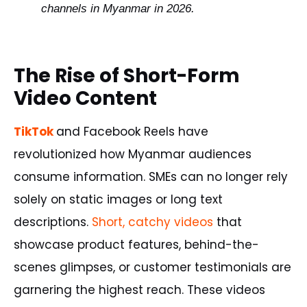
channels
in
Myanmar
in
2026
.
The Rise of Short-Form
Video Content
TikTok
and Facebook Reels have
revolutionized how Myanmar audiences
consume information. SMEs can no longer rely
solely on static images or long text
descriptions.
Short, catchy videos
that
showcase product features, behind-the-
scenes glimpses, or customer testimonials are
garnering the highest reach. These videos