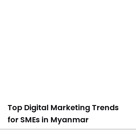
Top Digital Marketing Trends
for SMEs in Myanmar