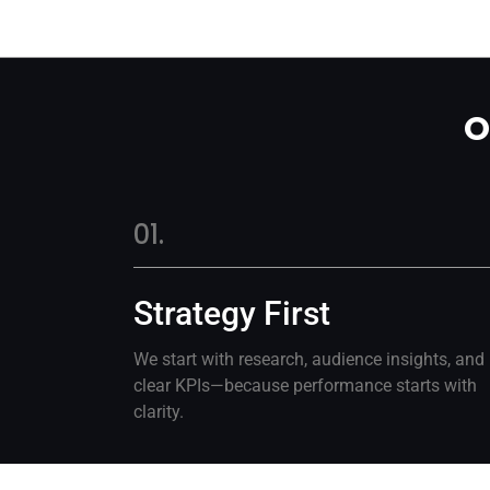
O
01.
Strategy First
We start with research, audience insights, and
clear KPIs—because performance starts with
clarity.