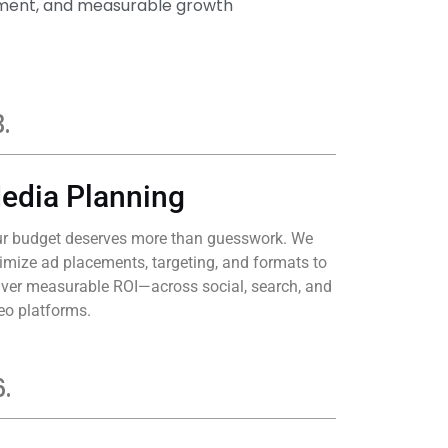
gement, and measurable growth
.
edia Planning
r budget deserves more than guesswork. We
imize ad placements, targeting, and formats to
iver measurable ROI—across social, search, and
eo platforms.
.