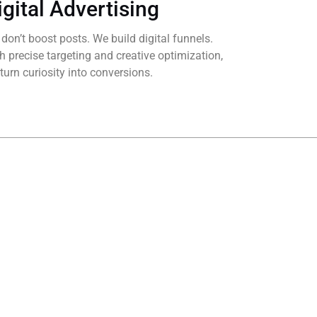
igital Advertising
don’t boost posts. We build digital funnels.
h precise targeting and creative optimization,
turn curiosity into conversions.