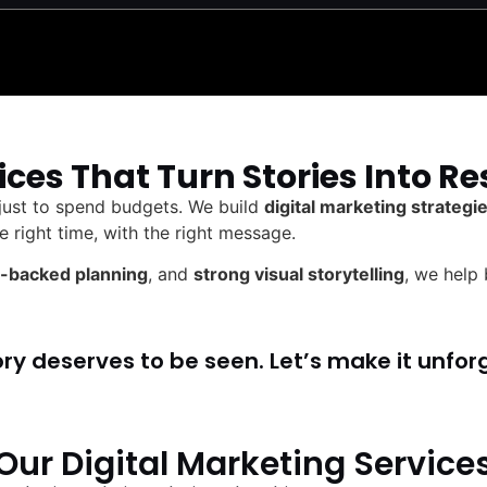
ices That Turn Stories Into Re
 just to spend budgets. We build
digital marketing strateg
e right time, with the right message.
-backed planning
, and
strong visual storytelling
, we help
ory deserves to be seen. Let’s make it unfor
Our Digital Marketing Service