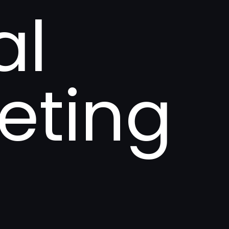
al
eting