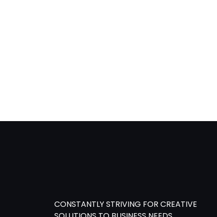
content
CONSTANTLY STRIVING FOR CREATIVE
SOLUTIONS TO BUSINESS NEEDS