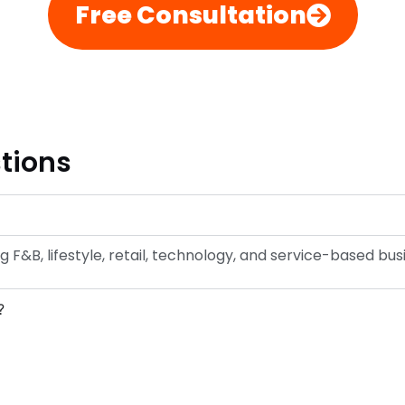
Free Consultation
tions
g F&B, lifestyle, retail, technology, and service-based bus
?
?