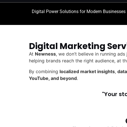
Digital Power Solutions for Modern Businesses
Digital Marketing Serv
At
Newness
, we don’t believe in running ads
helping brands reach the right audience, at th
By combining
localized market insights
,
data
YouTube, and beyond
.
"Your st