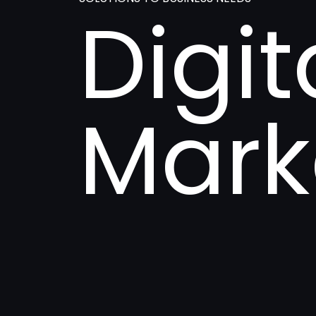
Digit
Mark