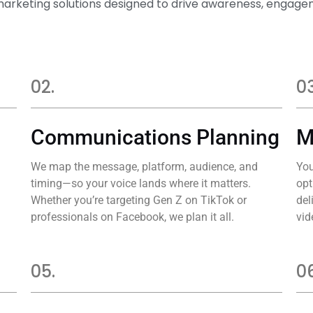
marketing solutions designed to drive awareness, enga
02.
03
Communications Planning
M
We map the message, platform, audience, and
You
timing—so your voice lands where it matters.
opt
Whether you’re targeting Gen Z on TikTok or
del
professionals on Facebook, we plan it all.
vid
05.
06