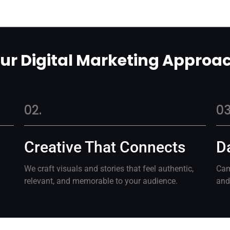
ur Digital Marketing Approa
02.
03
Creative That Connects
D
We craft visuals and stories that feel authentic,
Cam
relevant, and memorable to your audience.
and