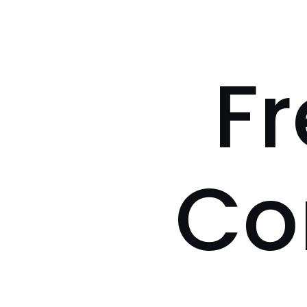
Fr
Co