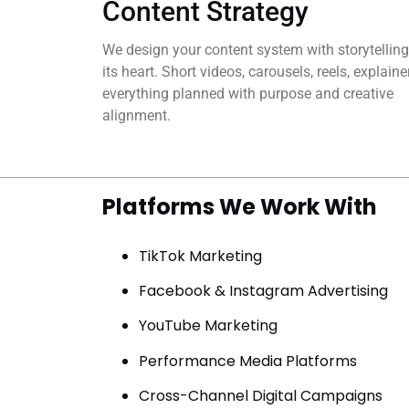
Content Strategy
We design your content system with storytelling
its heart. Short videos, carousels, reels, explain
everything planned with purpose and creative
alignment.
Platforms We Work With
TikTok Marketing
Facebook & Instagram Advertising
YouTube Marketing
Performance Media Platforms
Cross-Channel Digital Campaigns