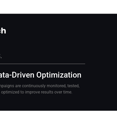
ch
.
ata-Driven Optimization
paigns are continuously monitored, tested,
 optimized to improve results over time.