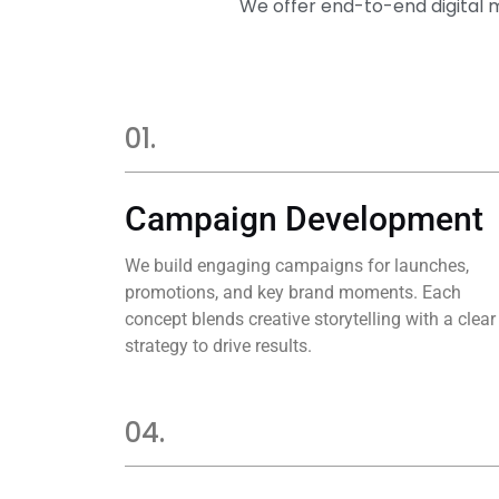
We offer end-to-end digital 
01.
Campaign Development
We build engaging campaigns for launches,
promotions, and key brand moments. Each
concept blends creative storytelling with a clear
strategy to drive results.
04.