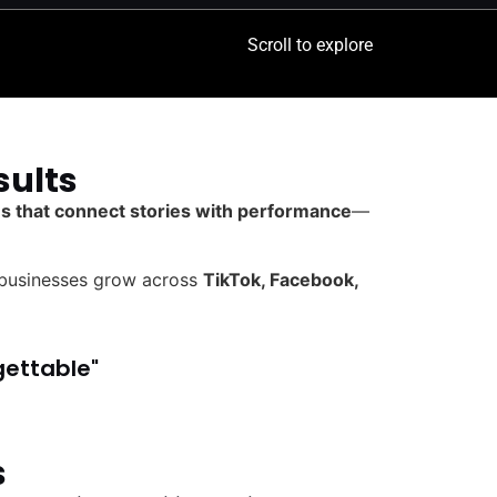
Scroll to explore
sults
ies that connect stories with performance
—
 businesses grow across
TikTok, Facebook,
gettable"
s