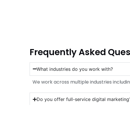
Frequently Asked Ques
What industries do you work with?
We work across multiple industries includin
Do you offer full-service digital marketing
Which platforms are best for my business
How long before I see results?