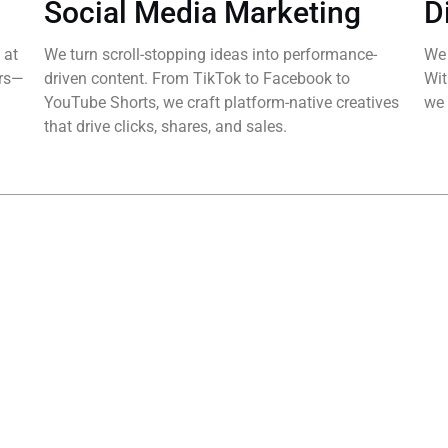
Social Media Marketing
D
 at
We turn scroll-stopping ideas into performance-
We 
ers—
driven content. From TikTok to Facebook to
Wit
YouTube Shorts, we craft platform-native creatives
we 
that drive clicks, shares, and sales.