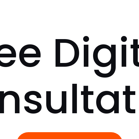
ee Digi
nsultat