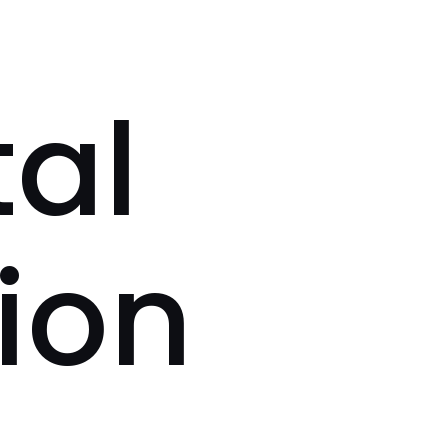
tal
ion