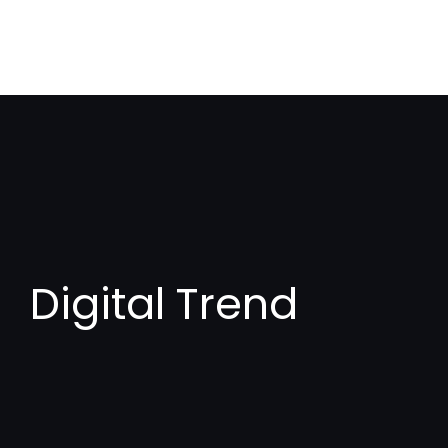
Digital Trend