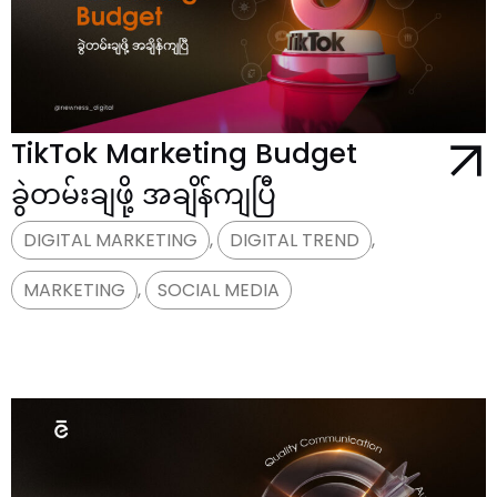
TikTok Marketing Budget
ခွဲတမ်းချဖို့ အချိန်ကျပြီ
DIGITAL MARKETING
,
DIGITAL TREND
,
MARKETING
,
SOCIAL MEDIA