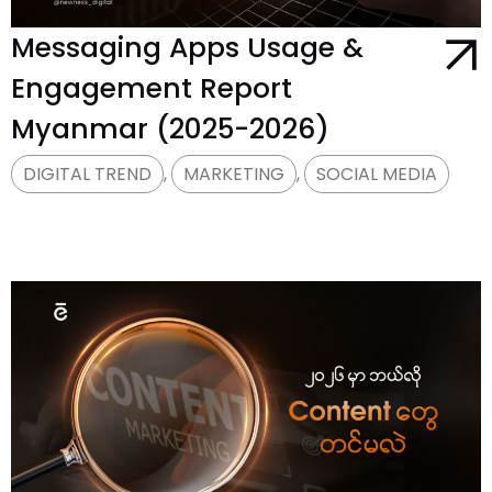
Messaging Apps Usage &
Engagement Report
Myanmar (2025-2026)
DIGITAL TREND
,
MARKETING
,
SOCIAL MEDIA