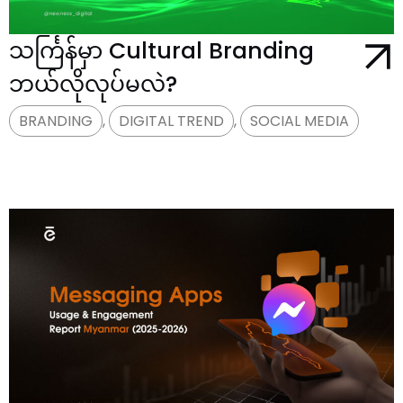
သင်္ကြန်မှာ Cultural Branding
ဘယ်လိုလုပ်မလဲ?
BRANDING
,
DIGITAL TREND
,
SOCIAL MEDIA