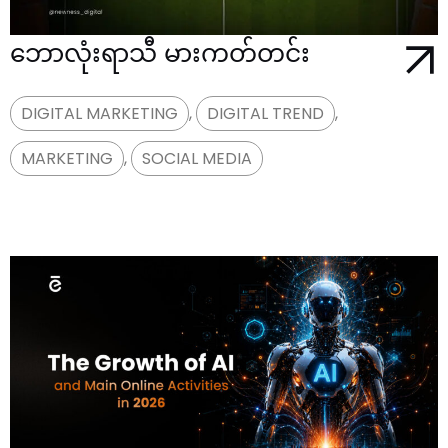
ဘောလုံးရာသီ မားကတ်တင်း
DIGITAL MARKETING
,
DIGITAL TREND
,
MARKETING
,
SOCIAL MEDIA