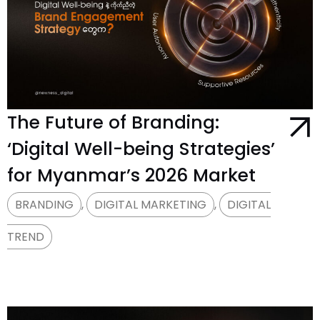
The Future of Branding:
‘Digital Well-being Strategies’
for Myanmar’s 2026 Market
BRANDING
,
DIGITAL MARKETING
,
DIGITAL
TREND