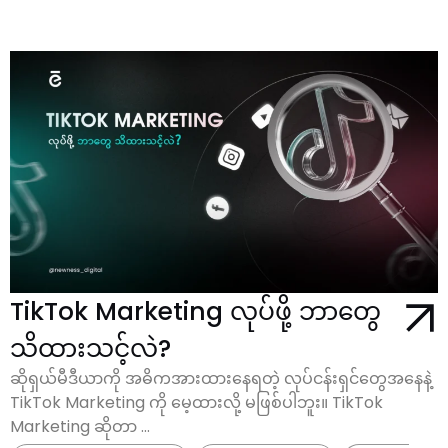
TikTok Marketing လုပ်ဖို့ ဘာတွေ
သိထားသင့်လဲ?
ဆိုရှယ်မီဒီယာကို အဓိကအားထားနေရတဲ့ လုပ်ငန်းရှင်တွေအနေနဲ့
TikTok Marketing ကို မေ့ထားလို့ မဖြစ်ပါဘူး။ TikTok
Marketing ဆိုတာ ...