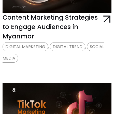
Content Marketing Strategies
to Engage Audiences in
Myanmar
DIGITAL MARKETING
,
DIGITAL TREND
,
SOCIAL
MEDIA