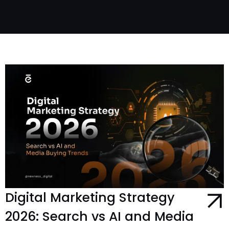
Digital Marketing Strategy
2026: Search vs AI and Media