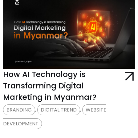
How AI Technology is
Transforming Digital
Marketing in Myanmar?
BRANDING
,
DIGITAL TREND
,
WEBSITE
DEVELOPMENT