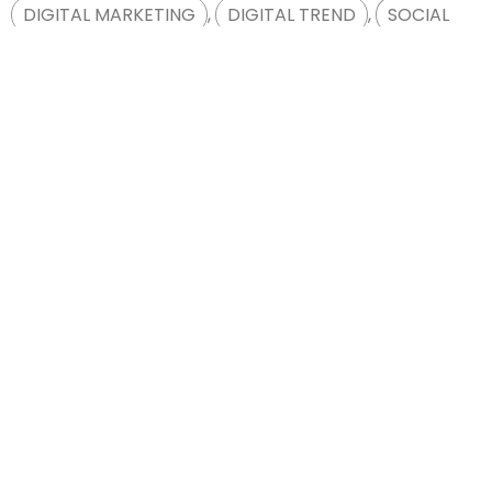
DIGITAL MARKETING
,
DIGITAL TREND
,
SOCIAL
MEDIA
1
2
Free Digital
Consultation
Free Consultation