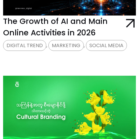
The Growth of AI and Main
Online Activities in 2026
DIGITAL TREND
,
MARKETING
,
SOCIAL MEDIA