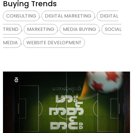
Buying Trends
CONSULTING
,
DIGITAL MARKETING
,
DIGITAL
TREND
,
MARKETING
,
MEDIA BUYING
,
SOCIAL
MEDIA
,
WEBSITE DEVELOPMENT