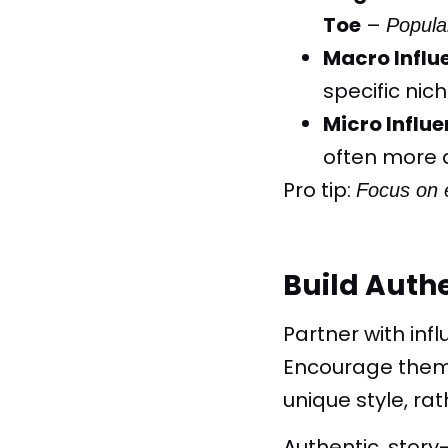
Toe
–
Popula
Macro Influ
specific nich
Micro Influe
often more 
Pro tip
:
Focus on 
Build Auth
Partner with inf
Encourage them 
unique style, ra
Authentic, stor