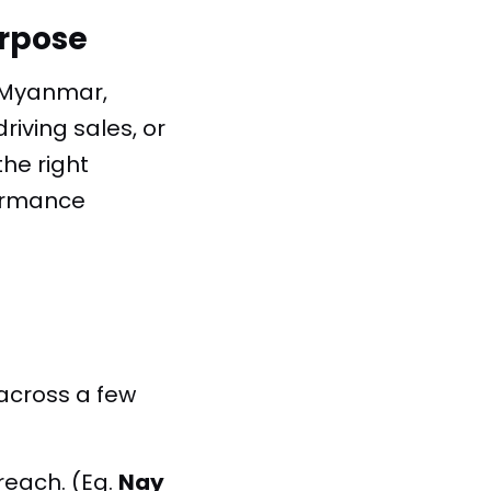
urpose
n Myanmar,
riving sales, or
he right
formance
across a few
 reach.
(Eg.
Nay