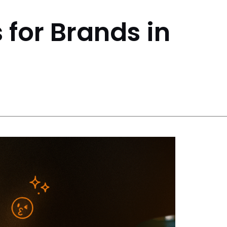
 for Brands in