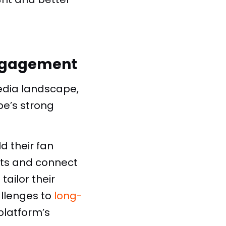
Engagement
edia landscape,
be’s strong
d their fan
hts and connect
ailor their
llenges to
long-
latform’s