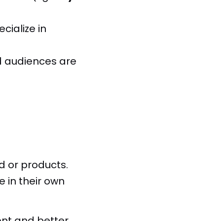
ialize in
d audiences are
d or products.
 in their own
ent and better