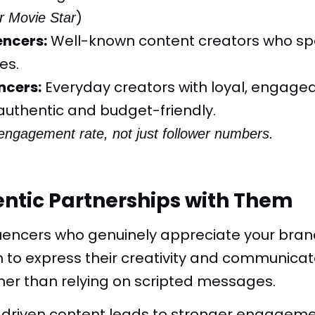
)
r Movie Star
encers:
Well-known content creators who spec
es.
ncers:
Everyday creators with loyal, engage
authentic and budget-friendly.
engagement rate, not just follower numbers.
entic Partnerships with Them
luencers who genuinely appreciate your bran
to express their creativity and communicate
ther than relying on scripted messages.
y-driven content leads to stronger engagem