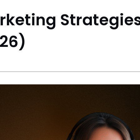
rketing Strategies
26)