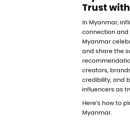
Trust wit
In Myanmar, infl
connection and e
Myanmar celebrit
and share the sa
recommendations
creators, brand
credibility, an
influencers as t
Here’s how to p
Myanmar.