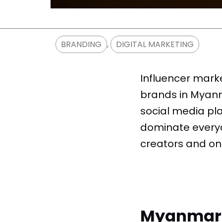
BRANDING
,
DIGITAL MARKETING
Influencer mark
brands in Myanma
social media pla
dominate everyda
creators and on
Myanmar I