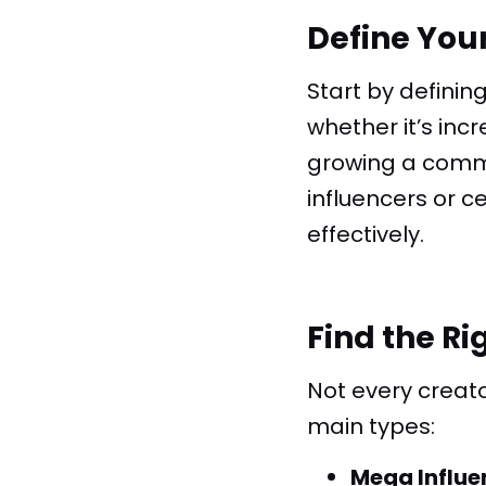
Define You
Start by definin
whether it’s inc
growing a commu
influencers or 
effectively.
Find the Ri
Not every creat
main types:
Mega Influe