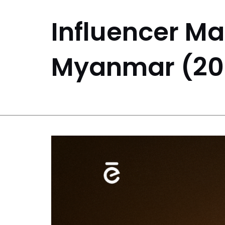
Influencer Ma
Myanmar (20