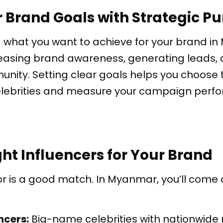
r Brand Goals with Strategic P
g what you want to achieve for your brand i
reasing brand awareness, generating leads, d
nity. Setting clear goals helps you choose t
celebrities and measure your campaign per
ght Influencers for Your Brand
or is a good match. In Myanmar, you’ll come 
ncers:
Big-name celebrities with nationwide