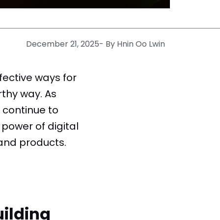
December 21, 2025
- By
Hnin Oo Lwin
fective ways for
rthy way. As
 continue to
power of digital
and products.
ilding