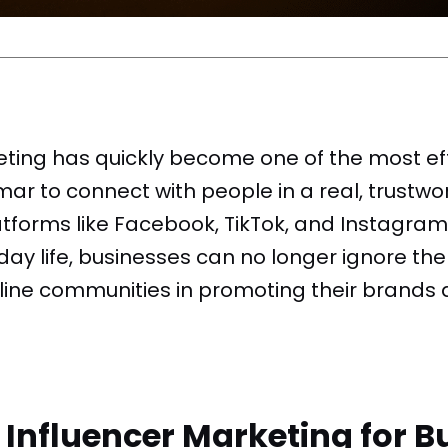
eting has quickly become one of the most ef
r to connect with people in a real, trustwo
tforms like Facebook, TikTok, and Instagram
y life, businesses can no longer ignore the 
line communities in promoting their brands 
nfluencer Marketing for Bu