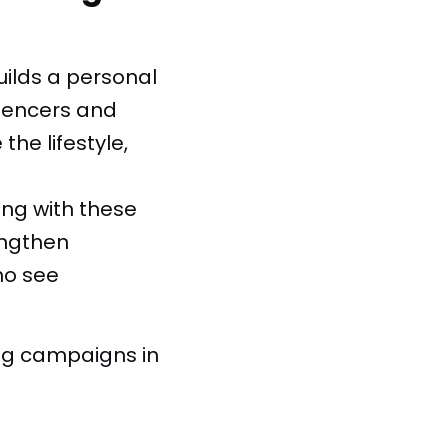
uilds a personal
luencers and
he lifestyle,
ng with these
engthen
ho see
ing campaigns in