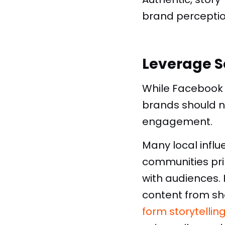
brand percepti
Leverage S
While Facebook 
brands should n
engagement.
Many local influ
communities pri
with audiences. 
content from sh
form storytellin