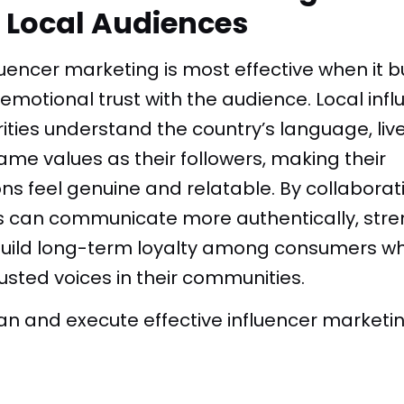
h Local Audiences
uencer marketing is most effective when it b
motional trust with the audience. Local inf
ies understand the country’s language, live t
me values as their followers, making their
 feel genuine and relatable. By collaborati
s can communicate more authentically, str
d build long-term loyalty among consumers w
rusted voices in their communities.
lan and execute effective influencer market