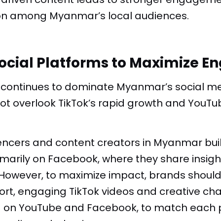
on among Myanmar’s local audiences.
ocial Platforms to Maximize 
continues to dominate Myanmar’s social m
ot overlook TikTok’s rapid growth and YouTu
encers and content creators in Myanmar buil
marily on Facebook, where they share insig
However, to maximize impact, brands should t
ort, engaging
TikTok videos
and creative cha
g
on YouTube and Facebook, to match each p