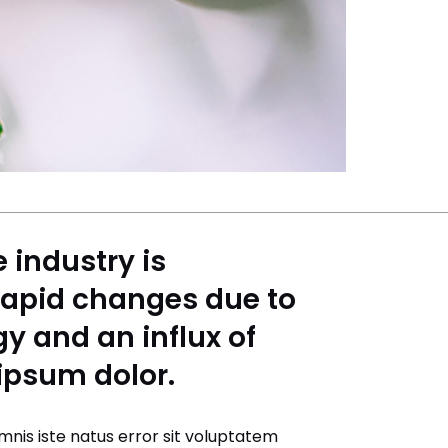
e industry is
rapid changes due to
y and an influx of
 ipsum dolor.
mnis iste natus error sit voluptatem