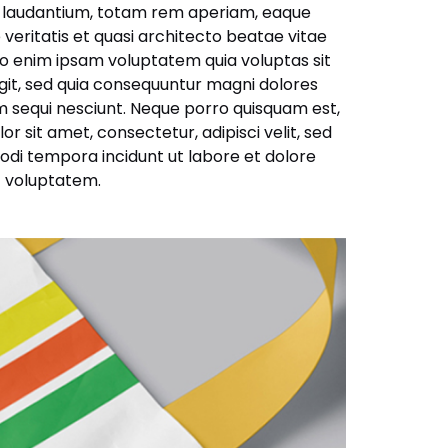
laudantium, totam rem aperiam, eaque
e veritatis et quasi architecto beatae vitae
o enim ipsam voluptatem quia voluptas sit
ugit, sed quia consequuntur magni dolores
m sequi nesciunt. Neque porro quisquam est,
r sit amet, consectetur, adipisci velit, sed
di tempora incidunt ut labore et dolore
 voluptatem.