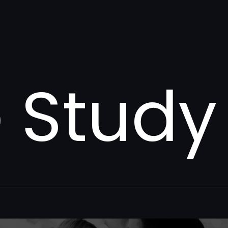
 Study