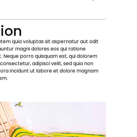
tion
em quia voluptas sit aspernatur aut odit
uuntur magni dolores eos qui ratione
. Neque porro quisquam est, qui dolorem
consectetur, adipisci velit, sed quia non
ra incidunt ut labore et dolore magnam
em.