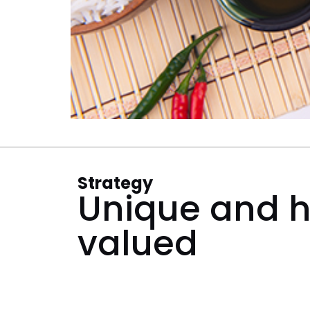
Strategy
Unique and h
valued