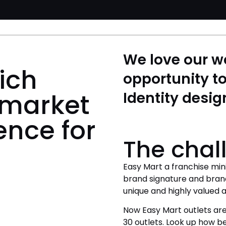
We love our w
ich
opportunity to
 market
Identity desig
ence for
The chal
Easy Mart a franchise min
brand signature and bran
unique and highly valued as
Now Easy Mart outlets are
30 outlets. Look up how be