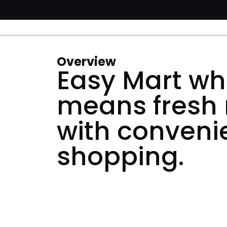
Overview
Easy Mart wh
means fresh
with conveni
shopping.