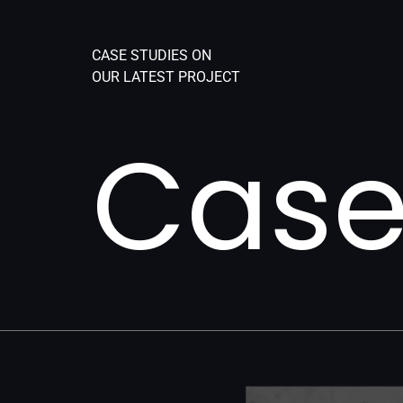
CASE STUDIES ON
OUR LATEST PROJECT
Case