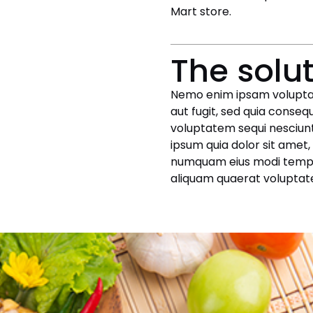
Mart store.
The solu
Nemo enim ipsam voluptat
aut fugit, sed quia conseq
voluptatem sequi nesciunt
ipsum quia dolor sit amet, 
numquam eius modi tempo
aliquam quaerat voluptat