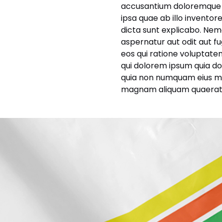
accusantium doloremque 
ipsa quae ab illo inventor
dicta sunt explicabo. Nem
aspernatur aut odit aut f
eos qui ratione voluptate
qui dolorem ipsum quia dolo
quia non numquam eius mo
magnam aliquam quaerat