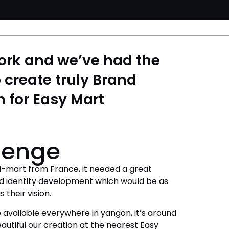
ork and we’ve had the
 create truly Brand
n for Easy Mart
lenge
i-mart from France, it needed a great
d identity development which would be as
 their vision.
 available everywhere in yangon, it’s around
autiful our creation at the nearest Easy