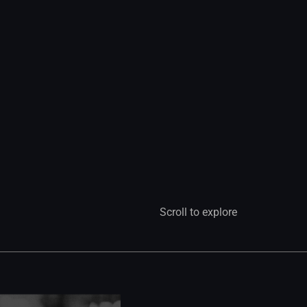
Scroll to explore