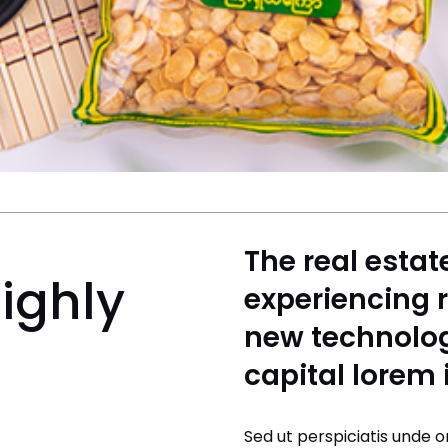
The real estat
ighly
experiencing 
new technolog
capital lorem
Sed ut perspiciatis unde o