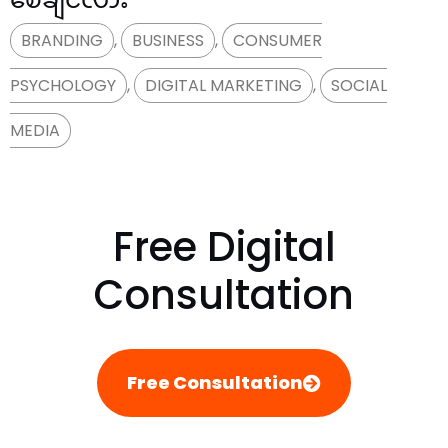
BRANDING
,
BUSINESS
,
CONSUMER
PSYCHOLOGY
,
DIGITAL MARKETING
,
SOCIAL
MEDIA
Free Digital
Consultation
Free Consultation